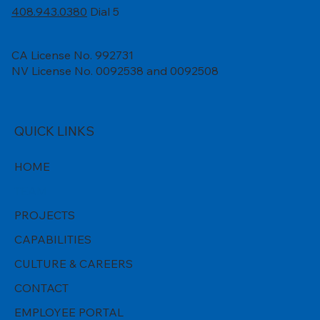
408.943.0380
Dial 5
CA License No. 992731
NV License No. 0092538 and 0092508
QUICK LINKS
HOME
TEAM
PROJECTS
CAPABILITIES
CULTURE & CAREERS
CONTACT
EMPLOYEE PORTAL