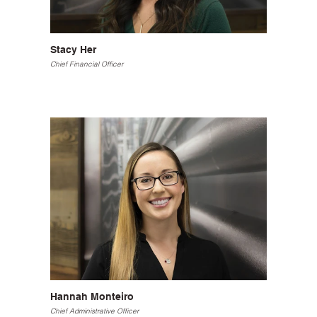
Stacy Her
Chief Financial Officer
Hannah Monteiro
Chief Administrative Officer