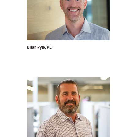
Brian Pyle, PE