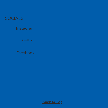
SOCIALS
Instagram
LinkedIn
Facebook
Back to Top