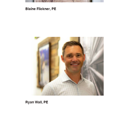
Blaine Flickner, PE
Ryan Wall, PE