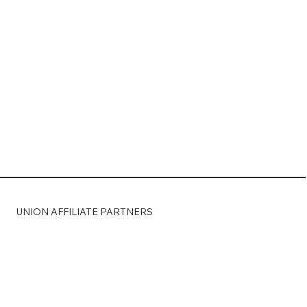
Load More
UNION AFFILIATE PARTNERS