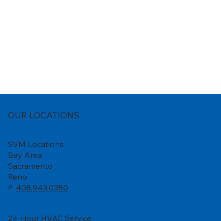
OUR LOCATIONS
SVM Locations
Bay Area
Sacramento
Reno
P.
408.943.0380
24-Hour HVAC Service: