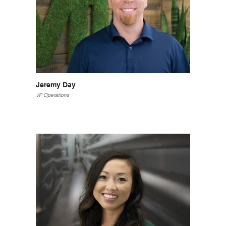
Jeremy Day
VP Operations