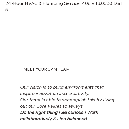
24-Hour HVAC & Plumbing Service:
408.943.0380
Dial
5
MEET YOUR SVM TEAM
Our vision is to build environments that
inspire innovation and creativity.
Our team is able to accomplish this by living
out our
Core Values to always
Do the right thing
|
Be curious
|
Work
collaboratively
&
Live balanced
.