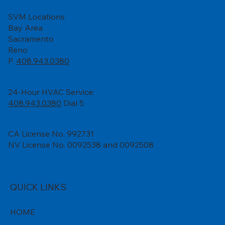
SVM Locations
Bay Area
Sacramento
Reno
P.
408.943.0380
24-Hour HVAC Service:
408.943.0380
Dial 5
CA License No. 992731
NV License No. 0092538 and 0092508
QUICK LINKS
HOME