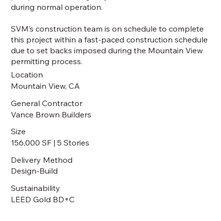
during normal operation.
SVM’s construction team is on schedule to complete
this project within a fast-paced construction schedule
due to set backs imposed during the Mountain View
permitting process.
Location
Mountain View, CA
General Contractor
Vance Brown Builders
Size
156,000 SF | 5 Stories
Delivery Method
Design-Build
Sustainability
LEED Gold BD+C