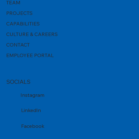
TEAM
PROJECTS
CAPABILITIES
CULTURE & CAREERS
CONTACT
EMPLOYEE PORTAL
SOCIALS
Instagram
LinkedIn
Facebook