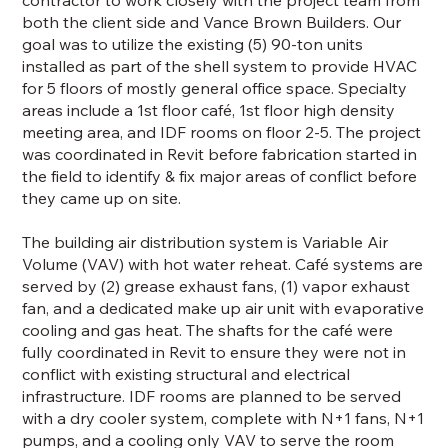
both the client side and Vance Brown Builders. Our
goal was to utilize the existing (5) 90-ton units
installed as part of the shell system to provide HVAC
for 5 floors of mostly general office space. Specialty
areas include a 1st floor café, 1st floor high density
meeting area, and IDF rooms on floor 2-5. The project
was coordinated in Revit before fabrication started in
the field to identify & fix major areas of conflict before
they came up on site.
The building air distribution system is Variable Air
Volume (VAV) with hot water reheat. Café systems are
served by (2) grease exhaust fans, (1) vapor exhaust
fan, and a dedicated make up air unit with evaporative
cooling and gas heat. The shafts for the café were
fully coordinated in Revit to ensure they were not in
conflict with existing structural and electrical
infrastructure. IDF rooms are planned to be served
with a dry cooler system, complete with N+1 fans, N+1
pumps, and a cooling only VAV to serve the room