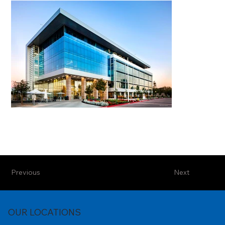
Previous
Next
OUR LOCATIONS