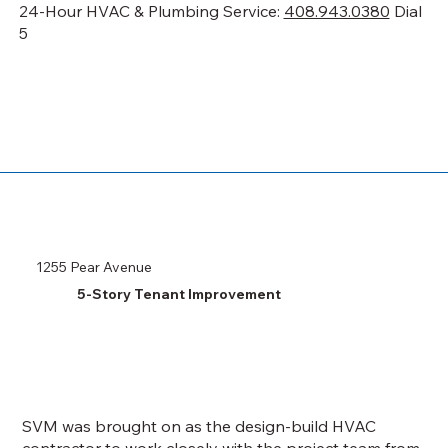
24-Hour HVAC & Plumbing Service:
408.943.0380
Dial
5
1255 Pear Avenue
5-Story Tenant Improvement
SVM was brought on as the design-build HVAC
contractor to work closely with the project team from