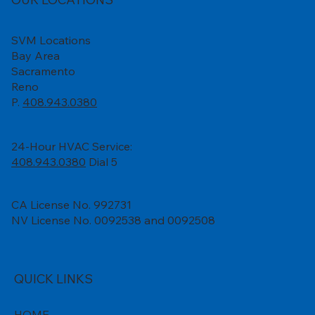
SVM Locations
Bay Area
Sacramento
Reno
P.
408.943.0380
24-Hour HVAC Service:
408.943.0380
Dial 5
CA License No. 992731
NV License No. 0092538 and 0092508
QUICK LINKS
HOME