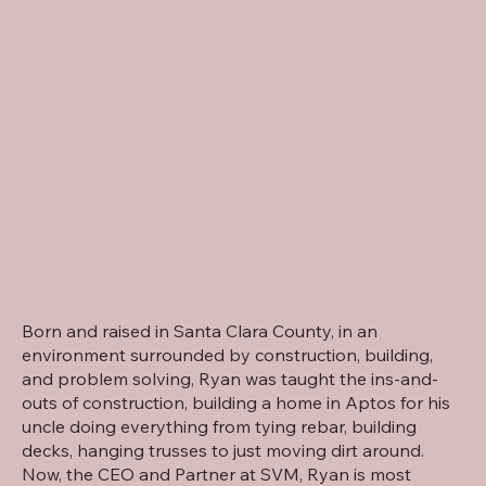
Born and raised in Santa Clara County, in an
environment surrounded by construction, building,
and problem solving, Ryan was taught the ins-and-
outs of construction, building a home in Aptos for his
uncle doing everything from tying rebar, building
decks, hanging trusses to just moving dirt around.
Now, the CEO and Partner at SVM, Ryan is most