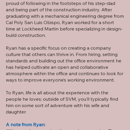
proud of following in the footsteps of his step-dad
and being part of the construction industry. After
graduating with a mechanical engineering degree from
Cal Poly San Luis Obispo, Ryan worked for a short
time at Lockheed Martin before specializing in design-
build construction.
Ryan has a specific focus on creating a company
culture that others can thrive in. From hiring, setting
standards and building out the office environment he
has helped cultivate an open and collaborative
atmosphere within the office and continues to look for
ways to improve everyone’s working environment.
To Ryan, life is all about the experience with the
people he loves; outside of SVM, you’ll typically find
him on some sort of adventure with his wife and
daughter.
A note from Ryan: