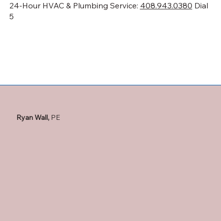
24-Hour HVAC & Plumbing Service:
408.943.0380
Dial
5
Ryan Wall,
PE