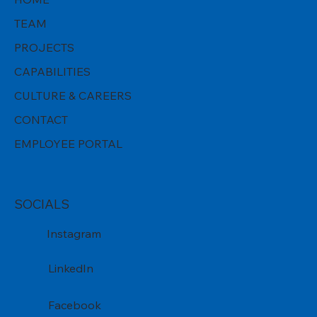
TEAM
PROJECTS
CAPABILITIES
CULTURE & CAREERS
CONTACT
EMPLOYEE PORTAL
SOCIALS
Instagram
LinkedIn
Facebook