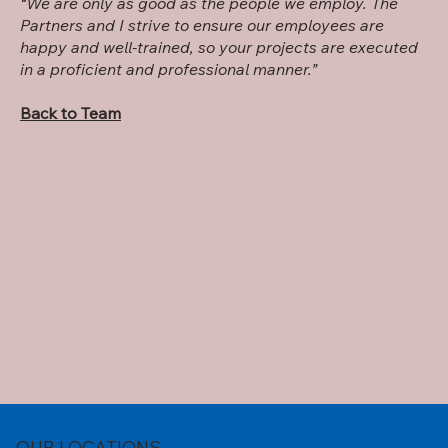
“We are only as good as the people we employ. The
Partners and I strive to ensure our employees are
happy and well-trained, so your projects are executed
in a proficient and professional manner.”
Back to Team
OUR LOCATIONS